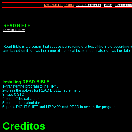
|
My Own Programs
|
Base Converter
|
Bible
|
Ecomomia
READ BIBLE
Download Now
Read Bible is a program that suggests a reading of a text of the Bible according
and based on it, shows the name of a biblical text to read. It also shows the date i
Installing READ BIBLE
1- transfer the program to the HP48
2- press the softkey for READ BIBLE, in the menu
3- type 0 STO
4- turn off the calculator
5- turn on the calculator
6- press RIGHT SHIFT and LIBRARY and READ to access the program
Creditos