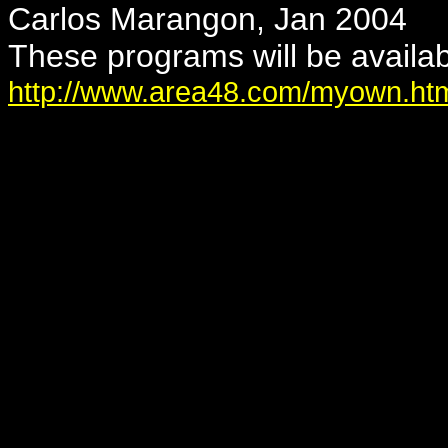
Carlos Marangon, Jan 2004
These programs will be availab
http://www.area48.com/myown.ht